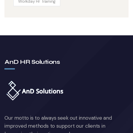
Workday Hr Training
AnD HR Solutions
Our motto is to always seek out innovative and
improved methods to support our clients in