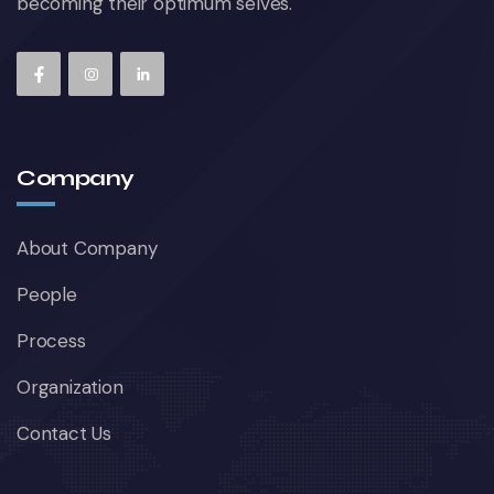
becoming their optimum selves.
Company
About Company
People
Process
Organization
Contact Us