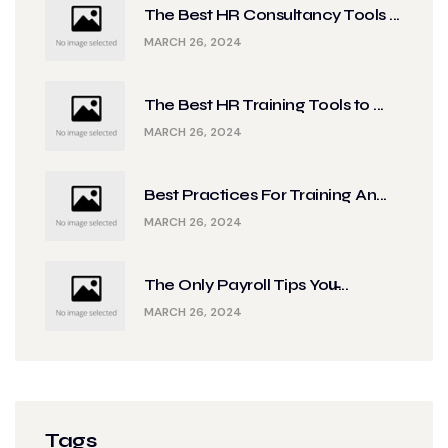
The Best HR Consultancy Tools ...
MARCH 26, 2024
The Best HR Training Tools to ...
MARCH 26, 2024
Best Practices For Training An...
MARCH 26, 2024
The Only Payroll Tips You̵...
MARCH 26, 2024
Tags