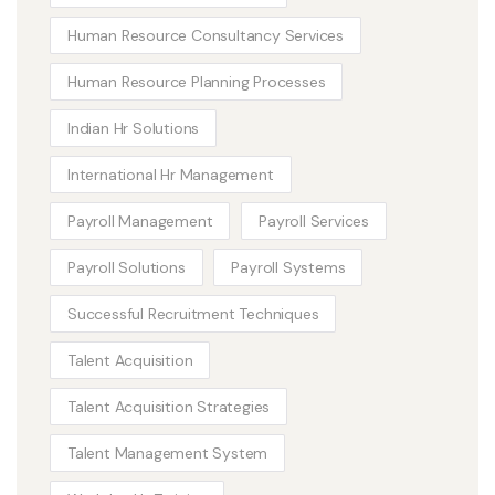
Human Resource Consultancy Services
Human Resource Planning Processes
Indian Hr Solutions
International Hr Management
Payroll Management
Payroll Services
Payroll Solutions
Payroll Systems
Successful Recruitment Techniques
Talent Acquisition
Talent Acquisition Strategies
Talent Management System