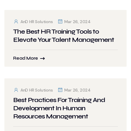
AnD HR Solutions
Mar 26, 2024
The Best HR Training Tools to
Elevate Your Talent Management
Read More
AnD HR Solutions
Mar 26, 2024
Best Practices For Training And
Development In Human
Resources Management