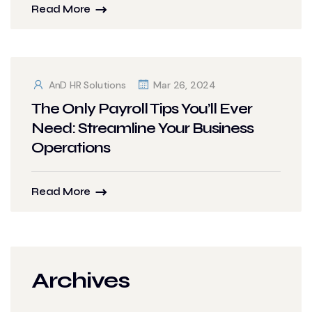
Read More
AnD HR Solutions
Mar 26, 2024
The Only Payroll Tips You’ll Ever
Need: Streamline Your Business
Operations
Read More
Archives