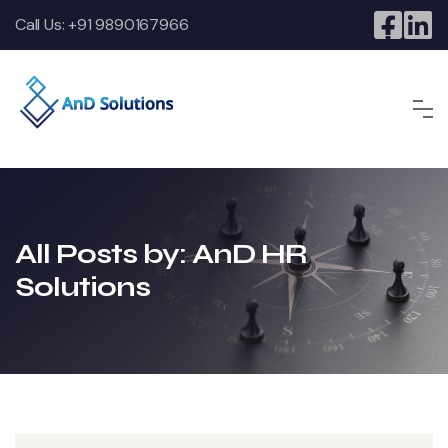
Call Us:
+91 9890167966
All Posts by: AnD HR
Solutions