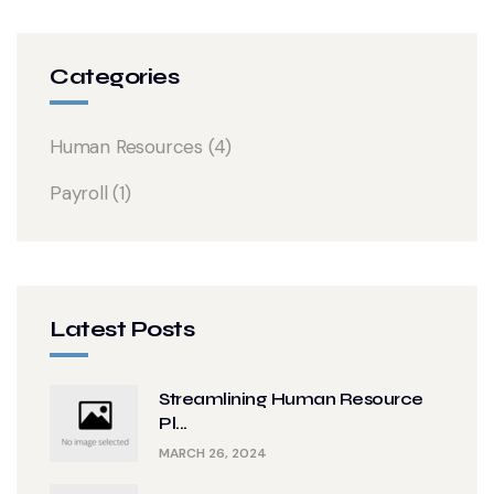
Categories
Human Resources
(4)
Payroll
(1)
Latest Posts
Streamlining Human Resource
Pl...
MARCH 26, 2024