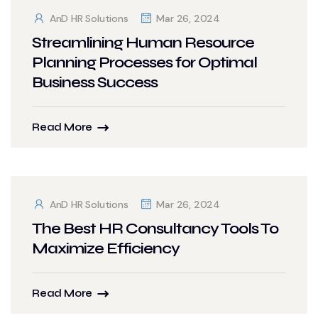
AnD HR Solutions
Mar 26, 2024
Streamlining Human Resource
Planning Processes for Optimal
Business Success
Read More
AnD HR Solutions
Mar 26, 2024
The Best HR Consultancy Tools To
Maximize Efficiency
Read More