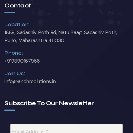
Contact
Location:
1889, Sadashiv Peth Rd, Natu Baag, Sadashiv Peth,
Pune, Maharashtra 411030
Phone:
+919890167966
Join Us:
info@andhrsolutions.in
Subscribe To Our Newsletter