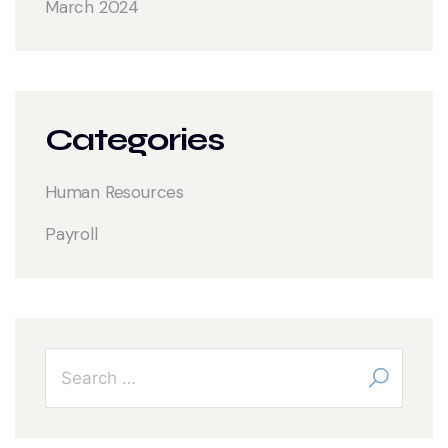
March 2024
Categories
Human Resources
Payroll