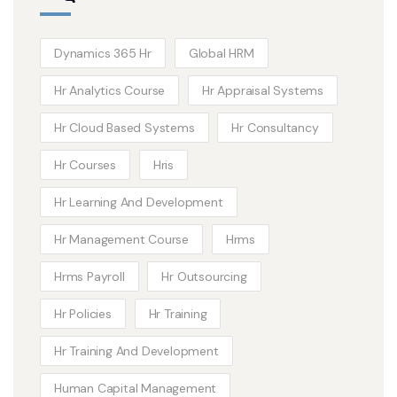
Dynamics 365 Hr
Global HRM
Hr Analytics Course
Hr Appraisal Systems
Hr Cloud Based Systems
Hr Consultancy
Hr Courses
Hris
Hr Learning And Development
Hr Management Course
Hrms
Hrms Payroll
Hr Outsourcing
Hr Policies
Hr Training
Hr Training And Development
Human Capital Management