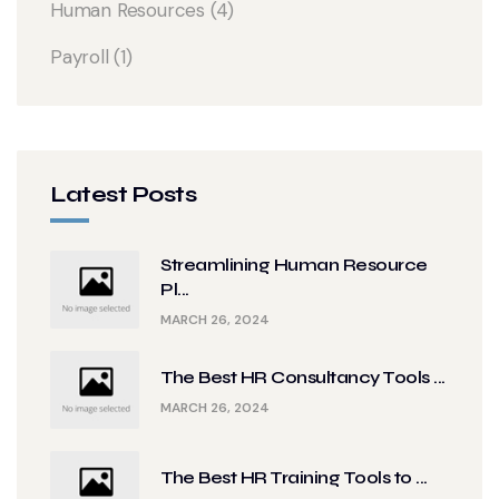
Human Resources
(4)
Payroll
(1)
Latest Posts
Streamlining Human Resource
Pl...
MARCH 26, 2024
The Best HR Consultancy Tools ...
MARCH 26, 2024
The Best HR Training Tools to ...