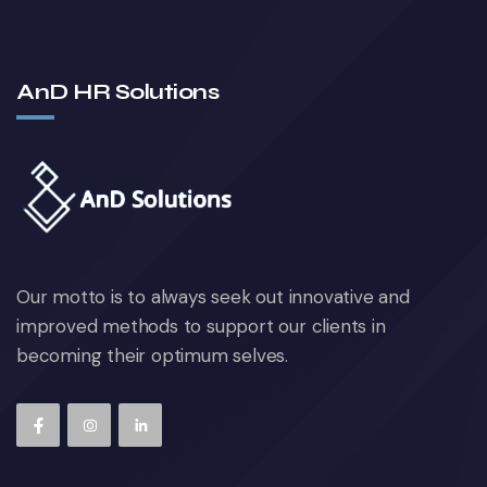
AnD HR Solutions
Our motto is to always seek out innovative and
improved methods to support our clients in
becoming their optimum selves.