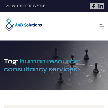
Call Us:
+91 9890167966
Tag:
human resource
consultancy services