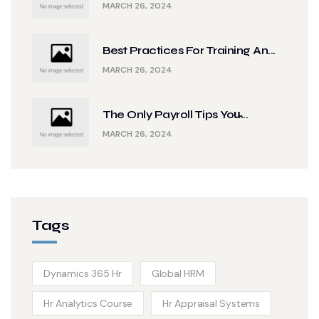
MARCH 26, 2024
Best Practices For Training An...
MARCH 26, 2024
The Only Payroll Tips You̵...
MARCH 26, 2024
Tags
Dynamics 365 Hr
Global HRM
Hr Analytics Course
Hr Appraisal Systems