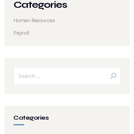
Categories
Human Resources
Payroll
Categories