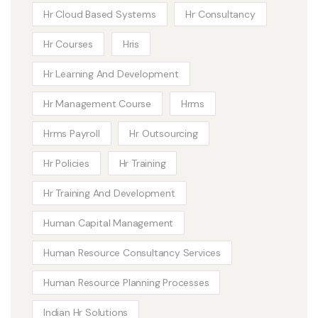
Hr Cloud Based Systems
Hr Consultancy
Hr Courses
Hris
Hr Learning And Development
Hr Management Course
Hrms
Hrms Payroll
Hr Outsourcing
Hr Policies
Hr Training
Hr Training And Development
Human Capital Management
Human Resource Consultancy Services
Human Resource Planning Processes
Indian Hr Solutions