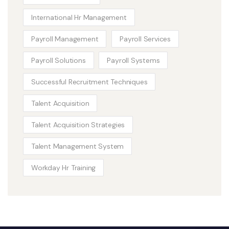
International Hr Management
Payroll Management
Payroll Services
Payroll Solutions
Payroll Systems
Successful Recruitment Techniques
Talent Acquisition
Talent Acquisition Strategies
Talent Management System
Workday Hr Training