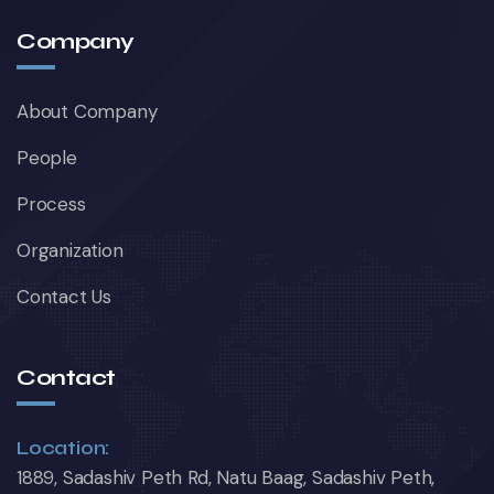
Company
About Company
People
Process
Organization
Contact Us
Contact
Location:
1889, Sadashiv Peth Rd, Natu Baag, Sadashiv Peth,