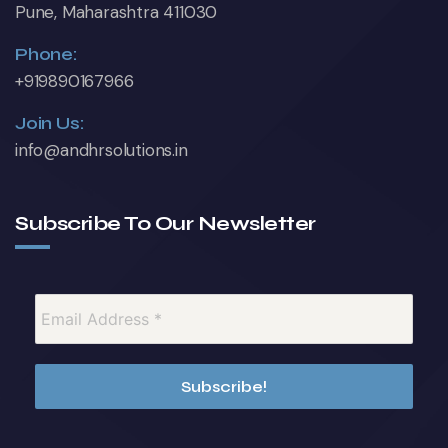
Pune, Maharashtra 411030
Phone:
+919890167966
Join Us:
info@andhrsolutions.in
Subscribe To Our Newsletter