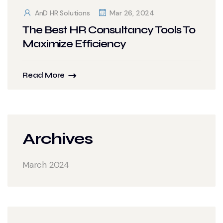
AnD HR Solutions
Mar 26, 2024
The Best HR Consultancy Tools To
Maximize Efficiency
Read More
Archives
March 2024